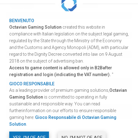
Game type
5-Reel Slot Machine
COIN
- pays a prize at the end of Lock&Spin;
COIN (MINI)
- pays a prize at the end of Lock & Spin
Ways
1024
BENVENUTO
feature and awards Mini prize;
RTP
95.131%
Octavian Gaming Solution
created this website in
COIN (MINOR)
- pays a prize at the end of Lock &
compliance with Italian legislation on the subject legal gaming,
Volatility
Medium \ High
Spin feature and awards Minor prize;
regulated by the State through the Ministry of the Economy
Mobile
Yes
and the Customs and Agency Monopoli (ADM), with particular
COIN (MAJOR)
- pays a prize at the end of Lock &
regard to the Dignity Decree converted into law on 9 August
Resolution
16:9
Spin feature. Every 2 symbols of a kind award
2018 on the subject of advertising ban.
Major prize;
Supported
Access to game content is allowed only in B2Bafter
platforms
COIN (GRAND)
- pays a prize at the end of Lock &
registration and login (indicating the VAT number).
"
Spin feature. Every 3 symbols of a kind award
Recommended
GIOCO RESPONSABILE
browsers
Grand prize;
As a leading provider of premium gaming solutions,
Octavian
Gaming Solution
is committed to operating in fully
UP
- activates top reels set;
Supported OS
sustainable and responsible way. You can read
EMPTY
- has no effect.
Languages
furtherinformation on our efforts to ensure responsible
gaming here:
Gioco Responsabile di Octavian Gaming
Each new COIN symbol appearing on the reels, remains
Solution
.
in place till the end of Lock&Roll. Each new COIN symbol
appearing on active reels resets number of spins back to
YES, I'M OF AGE
NO, I'M NOT OF AGE