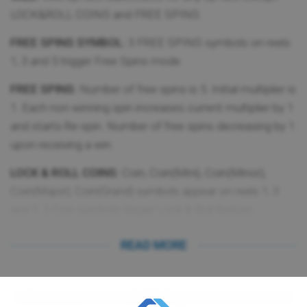
LOCK&ROLL COINS and FREE SPINS.
FREE SPINS SYMBOL:
3 FREE SPINS symbols on reels
1, 3 and 5 trigger Free Spins mode.
FREE SPINS:
Number of free spins is 5. Initial multiplier is
1. Each non winning spin increases current multiplier by 1
and starts Re-spin. Number of free spins decreasing by 1
upon receiving a win.
LOCK & ROLL COINS:
Coin, Coin(Mini), Coin(Minor),
Coin(Major), Coin(Grand) symbols appear on reels 1, 3
and 5. 3 Coin symbols trigger Lock & Roll feature.
LOCK & ROLL FEATURE:
Lock&Roll feature is played with
READ MORE
two 3x5 reels sets. Initial number of spins is 3. Bottom
reels set is active. Top reels set is inactive. The following
symbols can land on the reels during Lock & Roll:
Game name
Buffalo Fury