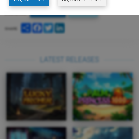
3. Lock & Roll feature is completed when number of
remaining spins is expired nor all active reels are fully
DOWNLOAD
GRAPHIC RESOURCES
SUMMARY GAMES
covered with COIN symbols. The Mini prize pays 20x
SHARE
FACEBOOK
TWITTER
LINKEDIN
SHARE
Total Bet. The Minor prize pays 50x Total Bet. The Major
prize pays 500x Total Bet. The Grand prize pays 5000x
Total Bet. All COIN prizes on active reels and any Mini,
Minor, Major or Grand prizes are summed and paid at the
LATEST RELEASES
end of Lock & Roll feature. If any active reels set is fully
covered with COIN symbols, all prizes except Mini, Minor,
Major and Grand, are doubled.
BUY FREE SPINS:
The BUY FREE SPINS button allows
the purchase of instant access to the FREE SPINS at
the displayed bet and price. This purchase automatically
initiates a spin that triggers the FREE SPINS.
EXTRA BET:
Extra Bet feature increases a chance to be