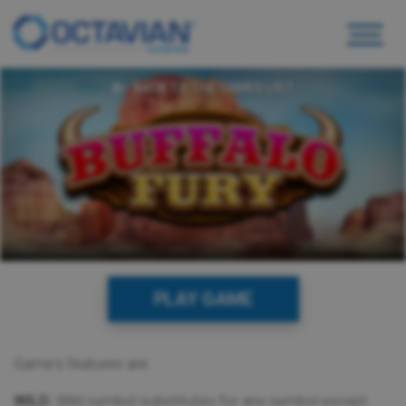
BACK TO THE GAMES LIST
PLAY GAME
Game's features are:
WILD:
Wild symbol substitutes for any symbol except: