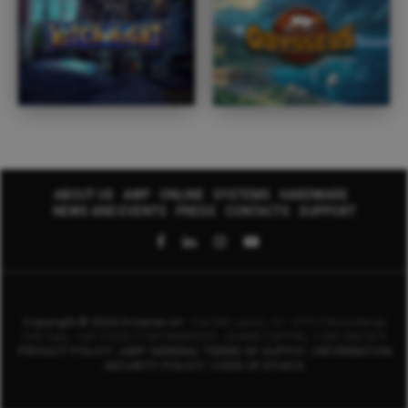
awarded with Free Spins mode. When Extra Bet feature
is active Free Spins mode purchase is disabled.
ABOUT US
AWP
ONLINE
SYSTEMS
HARDWARE
NEWS AND EVENTS
PRESS
CONTACTS
SUPPORT
Copyright © 2024 Octavian srl
- Via Del Lavoro, 10 - 37012 Bussolengo
(VR) Italy - VAT CODE IT-04199000235 -
SHARE CAPITAL 1.000.000,00 €
PRIVACY POLICY
|
AWP GENERAL TERMS OF SUPPLY
|
INFORMATION
SECURITY POLICY
|
CODE OF ETHICS