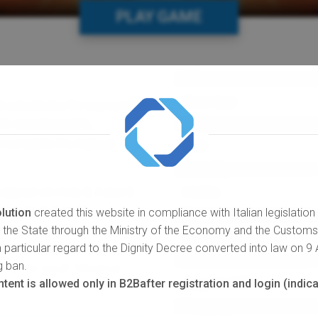
PLAY GAME
Game name
Game type
ld substitutes for any symbol
RY, COIN(MINOR),
Ways
complete the highest
RTP
Volatility
ppear on reels 2, 3 and 4
Mobile
win by 2, 3 or 10
lution
created this website in compliance with Italian legislation
Resolution
bination of COIN. If more
y the State through the Ministry of the Economy and the Custom
Supported platforms
 particular regard to the Dignity Decree converted into law on 9
OIN combination, they
Recommended browsers
g ban.
d by the result. Maximal
ent is allowed only in B2Bafter registration and login (indica
Supported OS
Х10 COINs don’t appear
AND COINs.
Languages