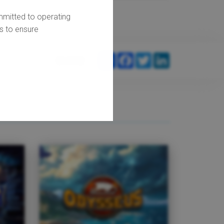
mitted to operating
ts to ensure
SHARE
FACEBOOK
TWITTER
LINKEDIN
SHARE