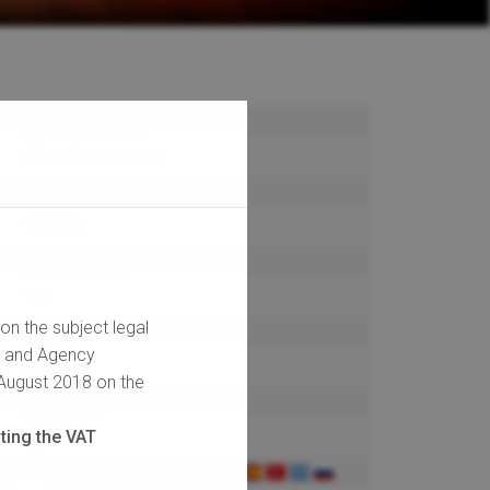
Crazy Rich Coins
5-Reel Slot Machine
243
95,020%
Medium \ High
Yes
 on the subject legal
16:9
s and Agency
 August 2018 on the
ting the VAT