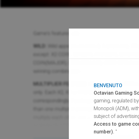
Game's features are:
WILD:
Wild appears on reels 2, 3 and 4 only. Wi
except: X2 COIN, X3 COIN, X10 COIN, MYSTE
COIN(MAJOR), COIN(GRAND), FREE SPINS to 
winning combination.
MULTIPLIER FEATURE:
Х2, Х3 and Х10 COINs a
BENVENUTO
only. Each Х2, Х3 or Х10 COINs multiplies COIN 
Octavian Gaming So
correspondingly if participates in winning com
gaming, regulated b
Monopoli (ADM), with
than one multiplier participates in the same C
subject of advertisin
multiply each other and a COIN win is multiplie
Access to game cont
multiplier for COIN win is x1000.\nХ2, Х3 and 
number).
"
simultaneously with MINOR, MAJOR and GR
READ MORE