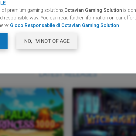
ILE
RAND COINs can appear
r of premium gaming solutions,
Octavian Gaming Solution
is com
N on reel 1. 3 MINOR, 3
and responsible way. You can read furtherinformation on our effor
 or Grand jackpot
here:
Gioco Responsabile di Octavian Gaming Solution
.
ND COINs pay 1x BET.
ARY GAMES
NO, I'M NOT OF AGE
on reels 2, 3 and 4 only.
ly turns into X2 COIN, X3
or GRAND COIN.
LATEST RELEASES
 trigger 8, 12 or 20 Free
n the 1st reel is
2, 4 or 6 extra Free Spins
he Mystery feature don’t