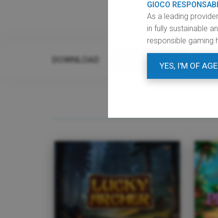
GIOCO RESPONSAB
CRAZY COIN FEATURE:
MINOR, MAJOR and G
As a leading provide
on reels 2, 3 and 4 in case there is no any COI
in fully sustainable 
MAJOR or 3 GRAND COINs award Minor, Major
responsible gaming 
correspondingly. 2 MINOR, 2 MAJOR or 2 GRA
DOWNLOAD
GRAPHIC RESOURCES
SUMM
YES, I'M OF AGE
MYSTERY FEATURE:
MYSTERY symbol appears 
After reels stop each MYSTERY symbol random
COIN, X10 COIN, MINOR COIN, MAJOR COIN 
FREE SPINS:
Any 3, 4 or 5 FREE SPINS symbols
Spins correspondingly. Each spin COIN symbol o
guaranteed. 3, 4 or 5 FREE SPINS symbols add 
correspondingly. The Crazy Coin feature and t
occur during Free Spins.