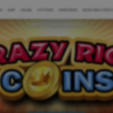
US
AWP
ONLINE
SYSTEMS
HARDWARE
NEWS AND EVENT
BACK TO THE GAMES LIST