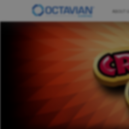
ABOUT 