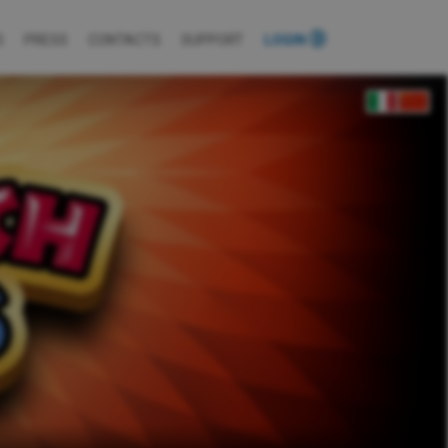
S
PRESS
CONTACTS
SUPPORT
LOGIN