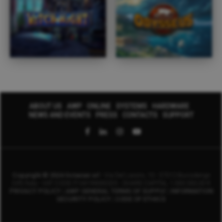
ABOUT US
AWP
ONLINE
SYSTEMS
HARDWARE
NEWS AND EVENTS
PRESS
CONTACTS
SUPPORT
Copyright © 2024 Octavian srl
- Via Del Lavoro, 10 - 37012 Bussolengo
(VR) Italy - VAT CODE IT-04199000235 -
SHARE CAPITAL 1.000.000,00 €
PRIVACY POLICY
|
AWP GENERAL TERMS OF SUPPLY
|
INFORMATION
SECURITY POLICY
|
CODE OF ETHICS