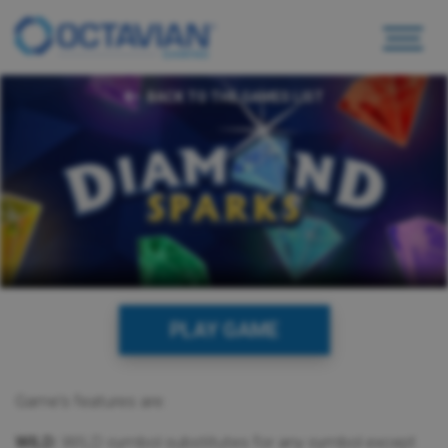
BACK TO THE GAMES LIST
PLAY GAME
Game's features are:
WILD:
WILD symbol substitutes for any symbol except