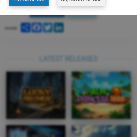
it remains locked in place until the end of FREE SPINS.
The maximum number of WILD REELS
DOWNLOAD
GRAPHIC RESOURCES
SUMMARY GAMES
BUY FREE SPINS:
The BUY FREE SPINS button allows
SHARE
FACEBOOK
TWITTER
LINKEDIN
SHARE
the purchase of instant access to the FREE SPINS at
the displayed BET and price.
LATEST RELEASES