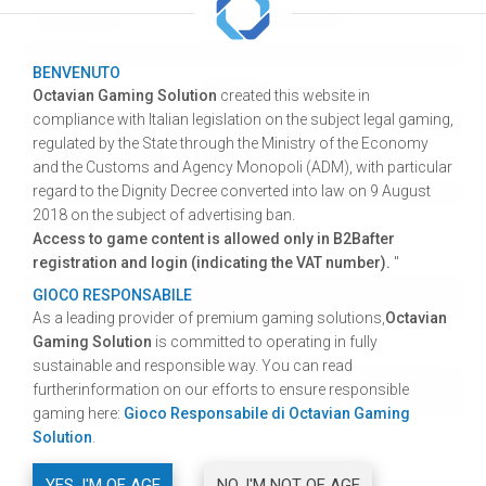
Game type
The SUPER DIAMOND symbol becomes WILD at
5-Reel Slot Machine
the end of the feature
Paylines
7
BENVENUTO
RTP
93,538%
If 3 symbols on the same reel become WILD during the
Octavian Gaming Solution
created this website in
compliance with Italian legislation on the subject legal gaming,
feature, that entire reel transforms into a WILD REEL
Volatility
Medium \ High
regulated by the State through the Ministry of the Economy
with a multiplier. The multiplier's value is the sum of the
Mobile
Yes
and the Customs and Agency Monopoli (ADM), with particular
values from any WILD MULTIPLIER symbols on that reel,
regard to the Dignity Decree converted into law on 9 August
Resolution
16:9
+1 for each standard WILD symbol. The maximum
2018 on the subject of advertising ban.
Supported
Access to game content is allowed only in B2Bafter
number of WILD REELS is 4.
platforms
registration and login (indicating the VAT number).
"
FREE SPINS:
FREE SPINS symbols are present on the
Recommended
GIOCO RESPONSABILE
browsers
1st, 3rd, and 5th reels. 3 FREE SPINS symbols anywhere
As a leading provider of premium gaming solutions,
Octavian
Gaming Solution
is committed to operating in fully
on the reels trigger FREE SPINS. At the start of FREE
Supported OS
sustainable and responsible way. You can read
SPINS, one spin is made to determine the number of
Languages
furtherinformation on our efforts to ensure responsible
initial spins: from 1 to 15. SUPER DIAMOND FEATURE
gaming here:
Gioco Responsabile di Octavian Gaming
enhancement:The SUPER DIAMOND FEATURE is
Solution
.
enhanced during FREE SPINS. If a WILD REEL is formed,
YES, I'M OF AGE
NO, I'M NOT OF AGE