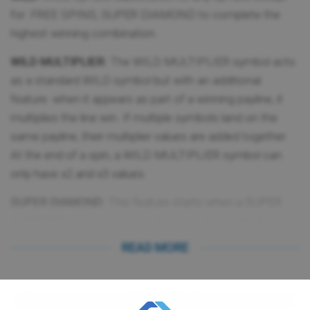
for: FREE SPINS, SUPER DIAMOND to complete the
highest winning combination.
WILD MULTIPLIER:
The WILD MULTIPLIER symbol acts
as a standard WILD symbol but with an additional
feature: when it appears as part of a winning payline, it
multiplies the line win. If multiple symbols land on the
same payline, their multiplier values are added together.
At the end of a spin, a WILD MULTIPLIER symbol can
only have x2 and x3 values.
SUPER DIAMOND:
This feature starts when a SUPER
DIAMOND symbol lands on the reels. During the feature,
1 to 12 symbols will be modified as follows:
READ MORE
Regular paytable symbols become WILD symbols
Existing WILD symbols become WILD symbols
Game name
Diamond Sparks
with multipliers