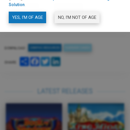
Solution
.
Distributed by
YES, I'M OF AGE
NO, I'M NOT OF AGE
DOWNLOAD
GRAPHIC RESOURCES
SUMMARY GAMES
SHARE
FACEBOOK
TWITTER
LINKEDIN
SHARE
LATEST RELEASES