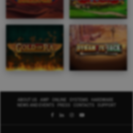
ABOUT US
AWP
ONLINE
SYSTEMS
HARDWARE
NEWS AND EVENTS
PRESS
CONTACTS
SUPPORT