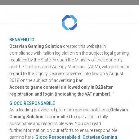
Game name
Dragons' Queen
Game type
5-Reel Slot Machine
Paylines
25
BENVENUTO
RTP
95,95%
Octavian Gaming Solution
created this website in
compliance with Italian legislation on the subject legal gaming,
Volatility
Medium
regulated by the State through the Ministry of the Economy
Mobile
Yes
and the Customs and Agency Monopoli (ADM), with particular
regard to the Dignity Decree converted into law on 9 August
Resolution
16:9
2018 on the subject of advertising ban.
Supported
Access to game content is allowed only in B2Bafter
platforms
registration and login (indicating the VAT number).
"
Recommended
GIOCO RESPONSABILE
browsers
As a leading provider of premium gaming solutions,
Octavian
Gaming Solution
is committed to operating in fully
Supported OS
sustainable and responsible way. You can read
Languages
furtherinformation on our efforts to ensure responsible
gaming here:
Gioco Responsabile di Octavian Gaming