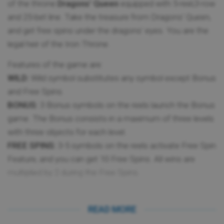
of the throne.
Dragons' Queen
equipped with 5-reel,3-row
and 25-bet line. Take the treasure from Dragons' Queen,
and get free spins under the dragons' eyes. You are the
legal heir of the Iron Throne.
Features of the game are:
WILD:
Wild symbol substitutes any symbol except Bonus
and Free Spins.
BONUS:
3 Bonus symbols on the reels launch the Bonus
game. The Bonus consists in a maximum of three levels
with three objects for each level.
FREE SPINS:
3-5 symbols on the reels activate Free Spin
Feature, and you can get 10 Free Spins. All wins are
multiplied by 2 during the Free Spins.
READ MORE