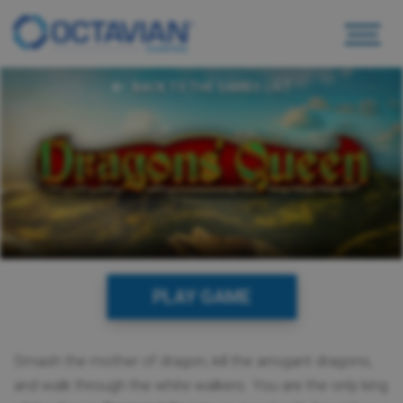
BACK TO THE GAMES LIST
PLAY GAME
Smash the mother of dragon, kill the arrogant dragons,
and walk through the white walkers. You are the only king