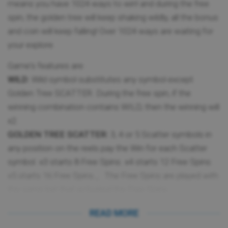
means you have 1024 ways to win! and during the free
spin, the golden tree will keep shaking wildly, all the bonus
and coin will keep falling! Over 1024 ways are waiting for
your explore.
Game's features are:
WILD:
Wild symbol substitutes any symbol except
Golden Tree SCATTER. During the free spin, if the
winning combination contains WILD, then the winning will
x2.
GOLDEN TREE SCATTER:
3, 4 or 5 Scatter symbols in
any position on the reels pay the Win for each Scatter
symbol. x3 starts 8 Free Spins. x4 starts 12 Free Spins.
x5 starts 16 Free Spins.。The Free Spins are played with
the same bet that activated the Free Spins.
READ MORE