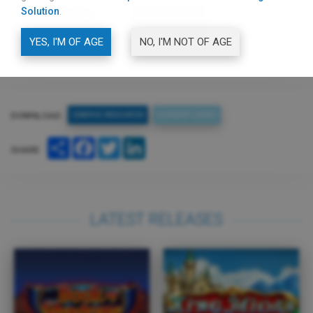
Solution
.
Distributed by
YES, I'M OF AGE
NO, I'M NOT OF AGE
DOWNLOAD
GRAPHIC RESOURCES
SUMMARY GAMES
SHARE
FACEBOOK
TWITTER
LINKEDIN
SHARE
LATEST RELEASES