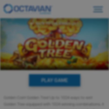
BACK TO THE GAMES LIST
PLAY GAME
Golden Coin! Golden Tree! Up to 1024 ways to win!
Golden Tree equipped with 1024 winning combinations, it