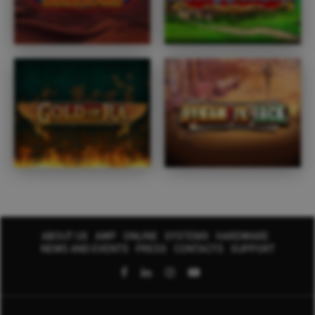
ABOUT US
AWP
ONLINE
SYSTEMS
HARDWARE
NEWS AND EVENTS
PRESS
CONTACTS
SUPPORT