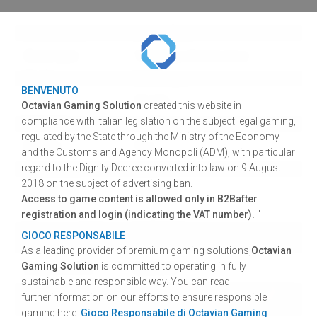
Game name
Golden Tree
Game type
1024 Ways Slot Machine
Paylines
1024 ways
BENVENUTO
RTP
95.62%
Octavian Gaming Solution
created this website in
compliance with Italian legislation on the subject legal gaming,
Volatility
medium
regulated by the State through the Ministry of the Economy
Mobile
Yes
and the Customs and Agency Monopoli (ADM), with particular
regard to the Dignity Decree converted into law on 9 August
Resolution
16:9
2018 on the subject of advertising ban.
Supported
Access to game content is allowed only in B2Bafter
platforms
registration and login (indicating the VAT number).
"
Recommended
GIOCO RESPONSABILE
browsers
As a leading provider of premium gaming solutions,
Octavian
Gaming Solution
is committed to operating in fully
Supported OS
sustainable and responsible way. You can read
Languages
furtherinformation on our efforts to ensure responsible
gaming here:
Gioco Responsabile di Octavian Gaming