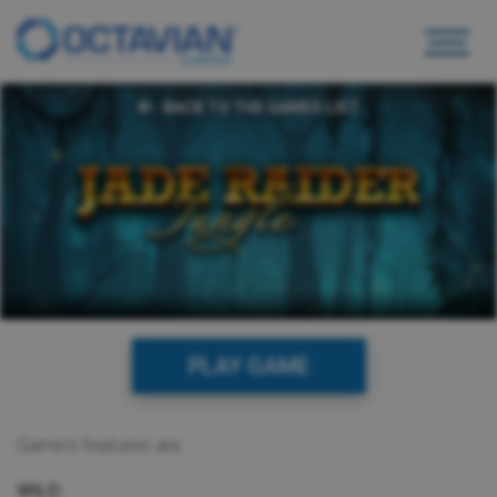
BACK TO THE GAMES LIST
PLAY GAME
Game's features are:
WILD: