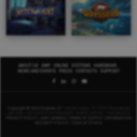
during FREE SPINS, the FREE SPINS WHEEL is re-
triggered, awarding additional FREE SPINS.
BUY FREE SPINS:
The BUY FREE SPINS button allows the purchase of
instant access to the FREE SPINS. The purchase cost
is 25x the current bet.
ABOUT US
AWP
ONLINE
SYSTEMS
HARDWARE
NEWS AND EVENTS
PRESS
CONTACTS
SUPPORT
Copyright © 2024 Octavian srl
- Via Del Lavoro, 10 - 37012 Bussolengo
(VR) Italy - VAT CODE IT-04199000235 -
SHARE CAPITAL 1.000.000,00 €
PRIVACY POLICY
|
AWP GENERAL TERMS OF SUPPLY
|
INFORMATION
SECURITY POLICY
|
CODE OF ETHICS