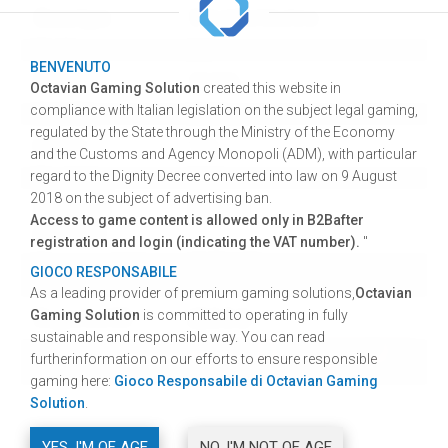
sections each, and the inner wheel has 4.The wheels
Game type
5-Reel Slot Machine
contains:
Paylines
20
BENVENUTO
Outer wheel - 2, 3, 4 FREE SPINS and the ARROW
RTP
93.50%
Octavian Gaming Solution
created this website in
symbol (advance to the next wheel);
compliance with Italian legislation on the subject legal gaming,
Volatility
Medium
Middle wheel - 5, 6, 7, 8, 10 FREE SPINS and the
regulated by the State through the Ministry of the Economy
Mobile
Yes
ARROW symbol (advance to the next wheel);
and the Customs and Agency Monopoli (ADM), with particular
regard to the Dignity Decree converted into law on 9 August
Resolution
16:9
Inner wheel - 12, 15, 20, 25 FREE SPINS.
2018 on the subject of advertising ban.
Supported
Access to game content is allowed only in B2Bafter
Play starts on the outer wheel. If the ARROW symbol is
platforms
registration and login (indicating the VAT number).
"
hit, the current wheel stops and only the next wheel
Recommended
GIOCO RESPONSABILE
spins. The final number of FREE SPINS is determined by
browsers
As a leading provider of premium gaming solutions,
Octavian
the last sector where the wheel stops that shows a
Gaming Solution
is committed to operating in fully
Supported OS
numeric FREE SPINS value.
sustainable and responsible way. You can read
Languages
furtherinformation on our efforts to ensure responsible
FREE SPINS:
gaming here:
Gioco Responsabile di Octavian Gaming
The FREE SPINS mode starts after the FREE SPINS
Solution
.
WHEEL, with the number of spins determined by the
YES, I'M OF AGE
NO, I'M NOT OF AGE