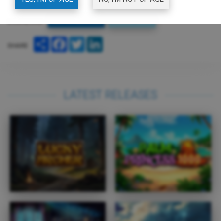
wheel. During each Free Spin, one random feature is
activated:
DOWNLOAD
GRAPHIC RESOURCES
SUMMARY GAMES
BOW – Places 2 to 9 WILDs on random reel
SHARE
FACEBOOK
TWITTER
LINKEDIN
SHARE
positions.
PICKAXE – Creates 1 to 5 VERTICAL WILDS on
random reels. A VERTICAL WILD covers all
positions on its reel.
LATEST RELEASES
GUNS – Places 2 to 8 multiplier markers on random
cells. Possible multiplier values: x2, x3, x5, x10, x20,
x50, x100. If a winning payline passes through a cell
with a multiplier marker, the line win is multiplied. If
multiple multipliers apply to the same winning
payline, their values are added together before being
applied to the win.
If the LEFT FREE SPINS, RIGHT FREE SPINS, and
CENTER FREE SPINS symbols appear simultaneously