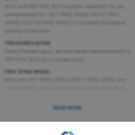
WILD and VERTICAL WILD symbols substitute for any
symbol except for: LEFT FREE SPINS, RIGHT FREE
SPINS, CENTER FREE SPINS to complete the highest
winning combination.
TREASURES ROOM:
During the base game, any reel can be transformed into a
VERTICAL WILD by a mystery event.
FREE SPINS WHEEL:
When the LEFT FREE SPINS, RIGHT FREE SPINS, and
CENTER FREE SPINS symbols land simultaneously on
reels 1, 3, and 5, the FREE SPINS mode is triggered. The
FREE SPINS WHEEL appears in the center of the screen
READ MORE
to determine the number of FREE SPINS.
The FREE SPINS WHEEL is composed of three
concentric wheels: the outer and middle wheels have 8
Game name
Jade Raider Jungle