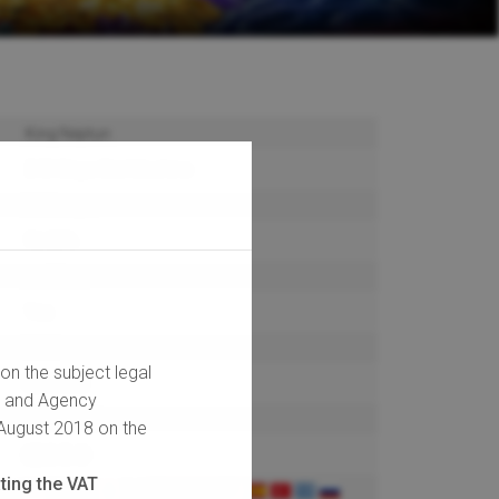
King Neptun
243 Ways Slot Machine
243 ways
96.00%
medium
Yes
16:9
 on the subject legal
s and Agency
 August 2018 on the
ting the VAT