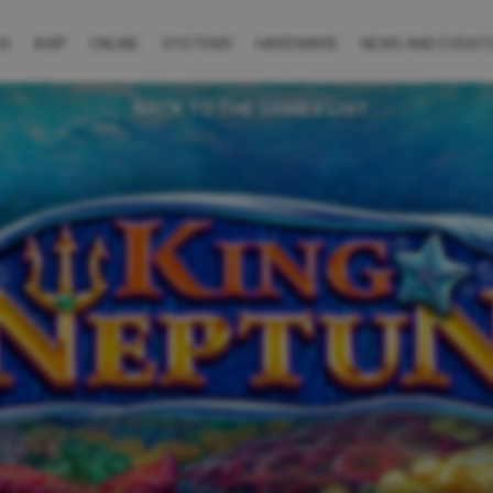
US
AWP
ONLINE
SYSTEMS
HARDWARE
NEWS AND EVENT
BACK TO THE GAMES LIST