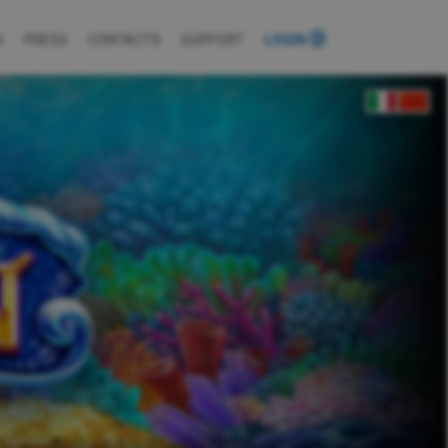
S
PRESS
CONTACTS
SUPPORT
LOGIN