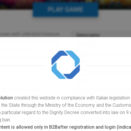
PLAY GAME
ocean with unlimited treasure
Game name
 combination still can win up
Game type
3 ways winning
Paylines
 and mermaid Expanding
RTP
Volatility
Mobile
t Bonus and Free Spins
Resolution
lution
created this website in compliance with Italian legislation
Supported platforms
to the SCATTER symbol, and
y the State through the Ministry of the Economy and the Custom
Recommended browsers
 particular regard to the Dignity Decree converted into law on 9
ill pay a win.
g ban.
Supported OS
s randomly into any
ent is allowed only in B2Bafter registration and login (indica
Languages