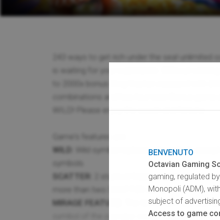
243 ways to get rich under the sea! unlimited 
is waiting for your exploration. Without winning
to 2000x bonus.King Neptun equipped with 24
combinations and has four-level Bonus game
WILD! Please enjoy the ocean and fortune.
Game's features are:
WILD:
Wild symbol replaces all symbols excep
BENVENUTO
symbols.
Octavian Gaming So
SCATTER:
2 stacked Neptun symbols turn in
gaming, regulated b
Monopoli (ADM), with
more than two SCATTER symbols on the reels w
subject of advertisin
MIRAGE FEATURE:
The MYSTERY symbol turn
Access to game cont
symbol of the paytable except Neptun.