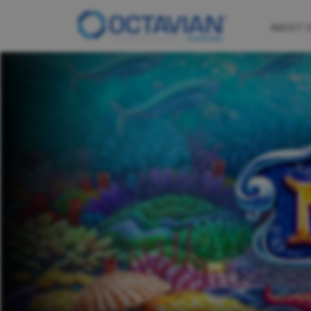
ABOUT 