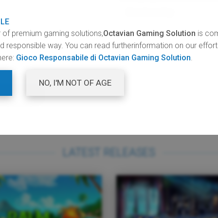
 the Bonus. The Bonus
Distributed by
ILE
l to the player is offered the
r of premium gaming solutions,
Octavian Gaming Solution
is com
shell may contain winning
and responsible way. You can read furtherinformation on our effor
he next level.
here:
Gioco Responsabile di Octavian Gaming Solution
.
me reel trigger the Free
ild symbols that started the
NO, I'M NOT OF AGE
s on the reels remain stuck
ARY GAMES
l that lands on the reels add
LATEST RELEASES