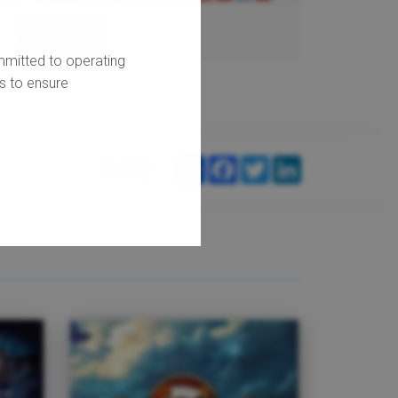
mitted to operating
ts to ensure
SHARE
FACEBOOK
TWITTER
LINKEDIN
SHARE