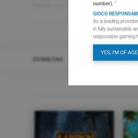
number).
"
BONUS:
3 Bonus symbols on the reels trigger
GIOCO RESPONSAB
consists of a maximum of 4 levels. In each leve
READ MORE
As a leading provide
opportunity to choose 1 of 3 shells. And each 
in fully sustainable 
and Pearl or both and has the chance get into t
responsible gaming 
FREE SPINS:
3 Wild symbols stacked on the sa
spins. 2, 4 or 6 Free Spins are awarded. The W
YES, I'M OF AGE
Free spins as any other wild symbols that land
DOWNLOAD
GRAPHIC RESOURCES
SUMM
until the Free Spins end. Each Free Spin symbo
an Extra Free Spin.