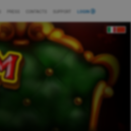
S
PRESS
CONTACTS
SUPPORT
LOGIN