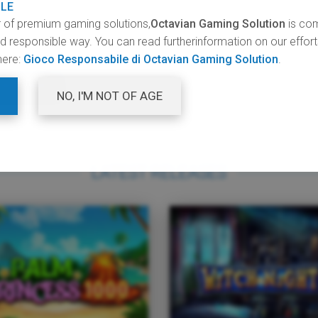
ILE
r of premium gaming solutions,
Octavian Gaming Solution
is com
 allows the purchase of
and responsible way. You can read furtherinformation on our effor
ayed bet and price. This
here:
Gioco Responsabile di Octavian Gaming Solution
.
riggers the FREE SPINS.
ARY GAMES
NO, I'M NOT OF AGE
ance to be awarded with
ctive Free Spins mode
LATEST RELEASES