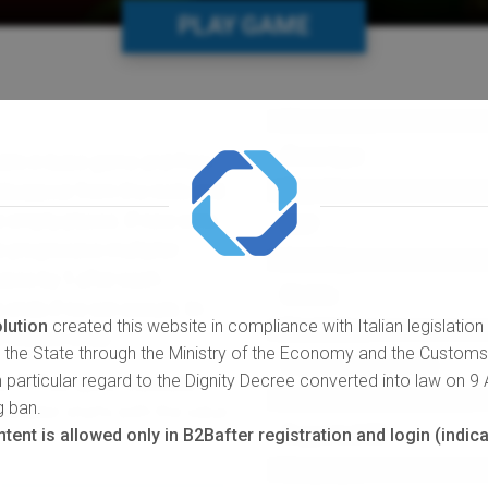
PLAY GAME
Game name
Game type
able in base game and Free
 disappear from the reels and
Payouts
e empty places. If new wins
RTP
 progressive multiplier
Volatility
eases by 1 after each
Mobile
ends if no win occurs. In
lution
created this website in compliance with Italian legislation
Resolution
e feature ends.
y the State through the Ministry of the Economy and the Custom
Supported platforms
 particular regard to the Dignity Decree converted into law on 9
 15 free spins. Cascade
Recommended browsers
g ban.
ultiplier starts with the value
ent is allowed only in B2Bafter registration and login (indica
Supported OS
y 1 after each cascade for
 more BONUS symbols award 5
Languages