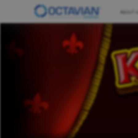
ABOUT 