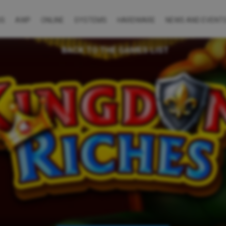
US
AWP
ONLINE
SYSTEMS
HARDWARE
NEWS AND EVENT
BACK TO THE GAMES LIST