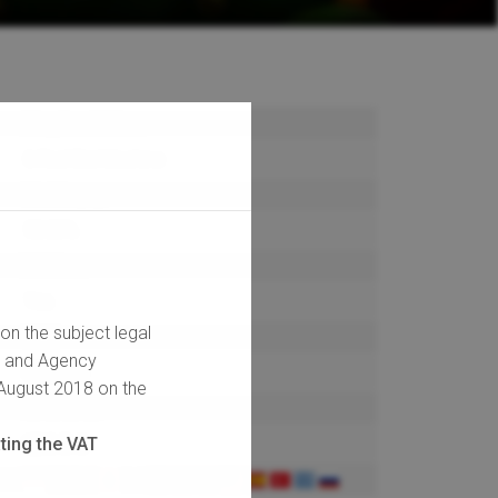
Kingdom Riches
6-Reel Slot Machine
Scatter pay
95.00%
Medium
Yes
 on the subject legal
16:9
s and Agency
 August 2018 on the
ting the VAT