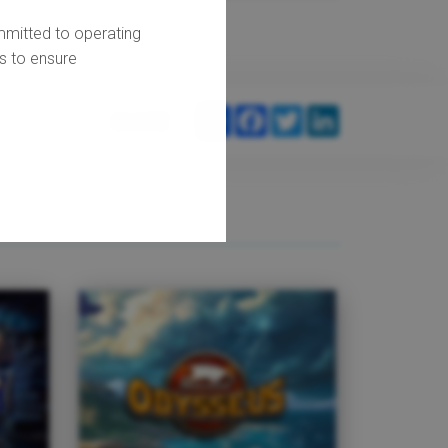
mitted to operating
ts to ensure
SHARE
FACEBOOK
TWITTER
LINKEDIN
SHARE