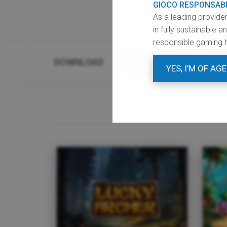
GIOCO RESPONSAB
additional free spins.
As a leading provide
BUY FREE SPINS:
The BUY FREE SPINS button
in fully sustainable 
instant access to the FREE SPINS at the displ
responsible gaming 
purchase automatically initiates a spin that t
DOWNLOAD
GRAPHIC RESOURCES
SUMM
YES, I'M OF AGE
EXTRA BET:
Extra Bet feature increases a ch
Free Spins mode. When Extra Bet feature is a
purchase is disabled.