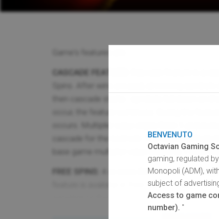
Game's features are:
CASCADE FEATURE:
Cascade feature is avail
Spins. After wins are paid, all winning symbols
then cascade starts - symbols fall down on th
occur, the feature continues. During the feature
occurs. Multiplier value starts from 1 and incr
BENVENUTO
cascade for the next win. The Cascade feature 
Octavian Gaming So
base game multiplier value resets to 1 after th
gaming, regulated b
Monopoli (ADM), with
FREE SPINS:
4 or more BONUS symbols trigger
subject of advertisin
feature is available in Free Spins. Progressive m
Access to game cont
awarded on Free Spins trigger and increases b
number).
"
the next win till the end of Free Spins. 3 or
READ MORE