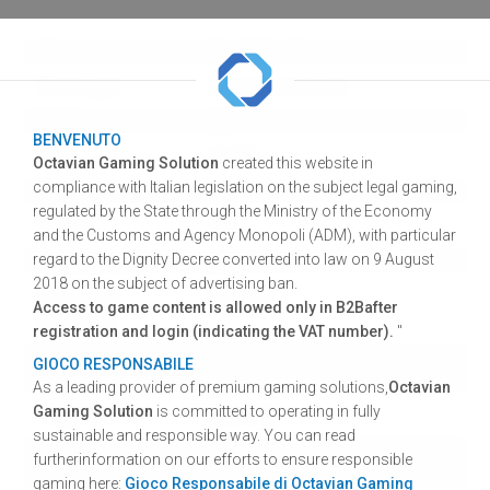
Spins. x5 starts 7 Free Spins. If symbol Wild appears on
the first reel, then two other random symbols in any
Game name
Panda Paradise
position on the reels turn Wild.
Game type
5-Reel Slot Machine
Paylines
10
BENVENUTO
RTP
95,95%
Octavian Gaming Solution
created this website in
compliance with Italian legislation on the subject legal gaming,
Volatility
High
regulated by the State through the Ministry of the Economy
Mobile
Yes
and the Customs and Agency Monopoli (ADM), with particular
regard to the Dignity Decree converted into law on 9 August
Resolution
16:9
2018 on the subject of advertising ban.
Supported
Access to game content is allowed only in B2Bafter
platforms
registration and login (indicating the VAT number).
"
Recommended
GIOCO RESPONSABILE
browsers
As a leading provider of premium gaming solutions,
Octavian
Gaming Solution
is committed to operating in fully
Supported OS
sustainable and responsible way. You can read
Languages
furtherinformation on our efforts to ensure responsible
gaming here:
Gioco Responsabile di Octavian Gaming