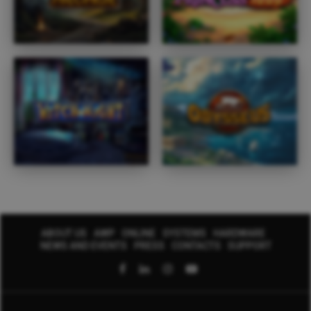
ABOUT US
AWP
ONLINE
SYSTEMS
HARDWARE
NEWS AND EVENTS
PRESS
CONTACTS
SUPPORT