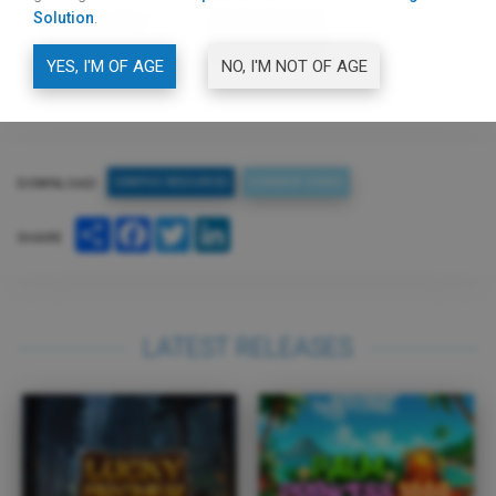
Solution
.
Distributed by
YES, I'M OF AGE
NO, I'M NOT OF AGE
DOWNLOAD
GRAPHIC RESOURCES
SUMMARY GAMES
SHARE
FACEBOOK
TWITTER
LINKEDIN
SHARE
LATEST RELEASES