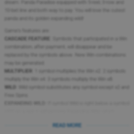
dream. Panda Paradise equipped with 5-reel, 3-row and
10-bet line and both way to pay. You will love the cutest
panda and its golden expanding wild!
Game's features are:
CASCADE FEATURE
: Symbols that participated in a Win
combination, after payment, will disappear and be
replaced by the symbols above. New Win combinations
may be generated.
MULTIPLIER
: 1 symbol multiplies the Win x2. 2 symbols
multiply the Win x4. 3 symbols multiply the Win x8.
WILD
: Wild symbol substitutes any symbol except x2 and
Free Spins.
EXPANDING WILD:
If symbol Wild is right below a symbol
UFO on a reel, it will become Expanding Wild, which
means the whole reel will become Wild.
READ MORE
FREE SPINS
: x3 starts 3 Free Spins. x4 starts 5 Free