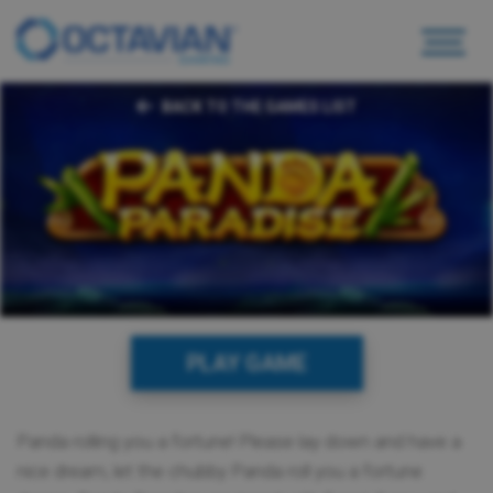
BACK TO THE GAMES LIST
PLAY GAME
Panda rolling you a fortune! Please lay down and have a
nice dream, let the chubby Panda roll you a fortune