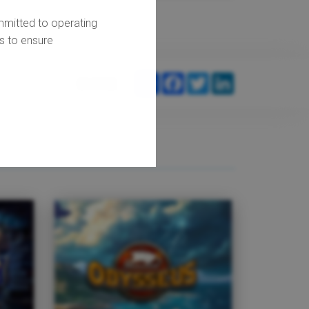
mitted to operating
ts to ensure
SHARE
FACEBOOK
TWITTER
LINKEDIN
SHARE