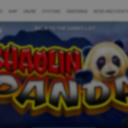
US
AWP
ONLINE
SYSTEMS
HARDWARE
NEWS AND EVENT
BACK TO THE GAMES LIST