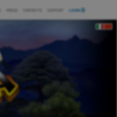
S
PRESS
CONTACTS
SUPPORT
LOGIN