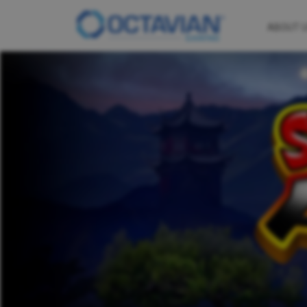
ABOUT 