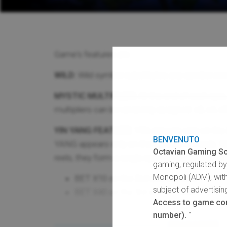
Game's features are:
WILD:
Wild symbol substitutes any symbol ex
MYSTIC MULTIPLIER:
At the end of each spin,
multipliers can be randomly assigned: x2, x4, x8
YIN YANG FEATURE:
YIN appears only on the 2
BENVENUTO
YANG appears only on the 3rd and 4th reels. W
Octavian Gaming So
reels, they form a single symbol and pay a win.
gaming, regulated b
Monopoli (ADM), with
BET X10 on the 2nd and 3rd reels.
subject of advertisin
BET X40 on the 3rd and 4th reels.
Access to game cont
BONUS SYMBOL:
3 BONUS symbols trigger 
number).
"
READ MORE
4 or 5 BONUS symbols initiate FREE SPINS with