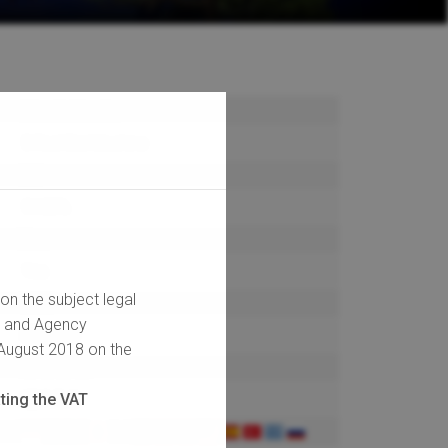
Shaolin Panda
5-Reel Slot Machine
30
94.00%
low
Yes
 on the subject legal
16:9
s and Agency
 August 2018 on the
ting the VAT