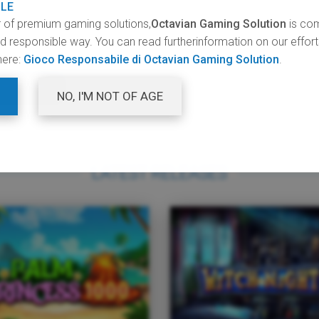
ILE
r of premium gaming solutions,
Octavian Gaming Solution
is com
ximum of three levels. In
and responsible way. You can read furtherinformation on our effor
opportunity to choose from
here:
Gioco Responsabile di Octavian Gaming Solution
.
 assigned to the win obtained.
 contain:
ARY GAMES
NO, I'M NOT OF AGE
can contain:
LATEST RELEASES
s is applied: