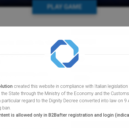
PLAY GAME
Game name
Game type
cept for: BONUS, YIN, YANG
Paylines
 one of the following win
RTP
.
Volatility
nd and 3rd reels, while
Mobile
hen paired correctly on the
lution
created this website in compliance with Italian legislation
Resolution
y the State through the Ministry of the Economy and the Custom
Supported platforms
 particular regard to the Dignity Decree converted into law on 9
Recommended browsers
g ban.
ent is allowed only in B2Bafter registration and login (indica
Supported OS
the FESTIVAL BONUS game.
Languages
 5 or 10 spins, respectively.