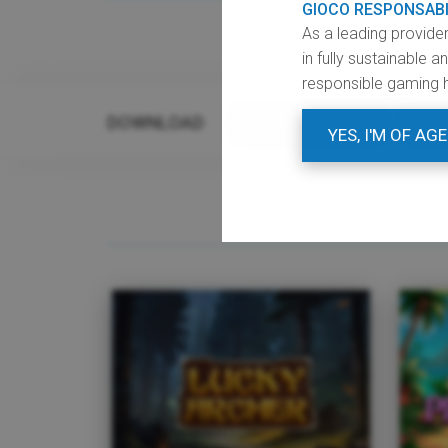
GIOCO RESPONSAB
As a leading provide
FESTIVAL BONUS:
The bonus consists of a ma
in fully sustainable 
the first two levels, the player is offered the 
responsible gaming 
three objects. In the third level, a multiplier is
In the first level, each of the three objects can
DOWNLOAD
GRAPHIC RESOURCES
SUMM
YES, I'M OF AGE
win + next level;
win + Bonus end.
In the second level, each of the three objects 
win + next level;
win + Bonus end.
In the third level, one of the following multiplier
x2 multiplier;
x3 multiplier;
x5 multiplier.