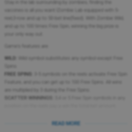
Stay in the lab surrounding by zombies, finding the
vaccines is all you want.!Zombie Lab equipped with 5-
reel,3-row and up to 50-bet line(fixed). With Zombie Wild,
and up to 100 times Free Spin, winning the big prize is
your only way out.
Game's features are:
WILD:
Wild symbol substitutes any symbol except Free
Spins.
FREE SPINS:
3-5 symbols on the reels activate Free Spin
Feature, and you can get up to 100 Free Spins. All wins
are multiplied by 3 during the Free Spins.
SCATTER WINNINGS:
3,4 or 5 Free Spin symbols in any
position on the reels pay a win the total bet amount,
multiplied by the coefficient shown in the paytable.
READ MORE