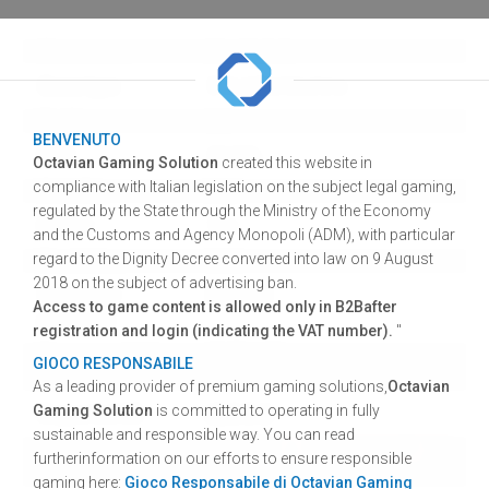
Game name
Zombie Lab
Game type
5-Reel Slot Machine
Paylines
10
BENVENUTO
RTP
95,95%
Octavian Gaming Solution
created this website in
compliance with Italian legislation on the subject legal gaming,
Volatility
High
regulated by the State through the Ministry of the Economy
Mobile
Yes
and the Customs and Agency Monopoli (ADM), with particular
regard to the Dignity Decree converted into law on 9 August
Resolution
16:9
2018 on the subject of advertising ban.
Supported
Access to game content is allowed only in B2Bafter
platforms
registration and login (indicating the VAT number).
"
Recommended
GIOCO RESPONSABILE
browsers
As a leading provider of premium gaming solutions,
Octavian
Gaming Solution
is committed to operating in fully
Supported OS
sustainable and responsible way. You can read
Languages
furtherinformation on our efforts to ensure responsible
gaming here:
Gioco Responsabile di Octavian Gaming