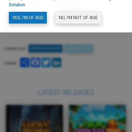
Solution
.
Distributed by
YES, I'M OF AGE
NO, I'M NOT OF AGE
DOWNLOAD
GRAPHIC RESOURCES
SUMMARY GAMES
SHARE
FACEBOOK
TWITTER
LINKEDIN
SHARE
LATEST RELEASES