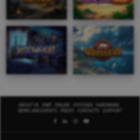
ABOUT US
AWP
ONLINE
SYSTEMS
HARDWARE
NEWS AND EVENTS
PRESS
CONTACTS
SUPPORT