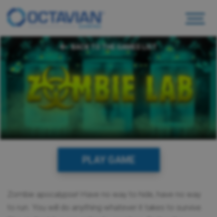
BACK TO THE GAMES LIST
PLAY GAME
Zombie apocalypse! Have no way to hide, have no way
to run. You will do anything whatever it takes to survive.